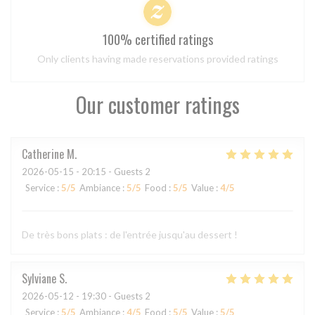
100% certified ratings
Only clients having made reservations provided ratings
Our customer ratings
Catherine
M
2026-05-15
- 20:15 - Guests 2
Service
:
5
/5
Ambiance
:
5
/5
Food
:
5
/5
Value
:
4
/5
De très bons plats : de l'entrée jusqu'au dessert !
Sylviane
S
2026-05-12
- 19:30 - Guests 2
Service
:
5
/5
Ambiance
:
4
/5
Food
:
5
/5
Value
:
5
/5