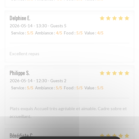
Delphine
E
2026-05-14
- 13:30 - Guests 5
Service
:
5
/5
Ambiance
:
4
/5
Food
:
5
/5
Value
:
4
/5
Excellent repas
Philippe
S
2026-05-14
- 12:30 - Guests 2
Service
:
5
/5
Ambiance
:
5
/5
Food
:
5
/5
Value
:
5
/5
Plats exquis Accueil très agréable et aimable. Cadre sobre et
accueillant.
Bénédicte
C