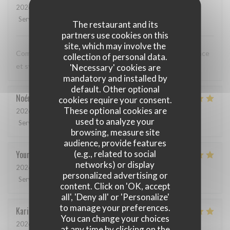
2026-05-12
- 20:00 - Guests 3
Service
:
5
/5
Ambiance
:
5
/5
Food
:
5
/5
Value
:
5
/5
The restaurant and its
partners use cookies on this
site, which may involve the
Comme toujours, cuisine excellente, service discret, efficace
collection of personal data.
et sympathique. Merci beaucoup !
'Necessary' cookies are
mandatory and installed by
default. Other optional
Noémie
P
cookies require your consent.
These optional cookies are
2026-05-06
- 13:00 - Guests 2
used to analyze your
Service
:
4
/5
Ambiance
:
5
/5
Food
:
5
/5
Value
:
5
/5
browsing, measure site
audience, provide features
(e.g., related to social
Youri
S
networks) or display
2026-04-22
- 12:00 - Guests 2
personalized advertising or
Service
:
5
/5
Ambiance
:
4
/5
Food
:
5
/5
Value
:
4
/5
content. Click on 'OK, accept
all', 'Deny all' or 'Personalize'
to manage your preferences.
Karin
H
You can change your choices
2026-05-01
- 19:15 - Guests 3
at any time by clicking on the