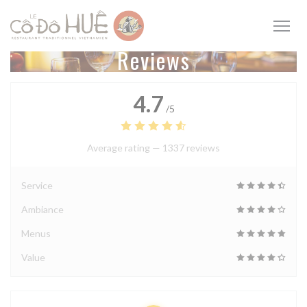
Personalizing your cookie choices
Reviews
4.7
/5
Average rating —
1337 reviews
Service
Ambiance
Menus
Value