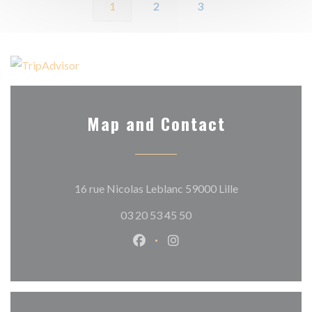
1
2
3
Map and Contact
((opens in a ne
16 rue Nicolas Leblanc 59000 Lille
03 20 53 45 50
Facebook ((opens in a new wind
Instagram ((opens in a n