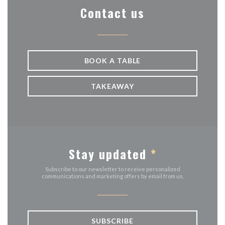
Contact us
BOOK A TABLE
TAKEAWAY
Stay updated
*
Subscribe to our newsletter to receive personalized
communications and marketing offers by email from us.
SUBSCRIBE