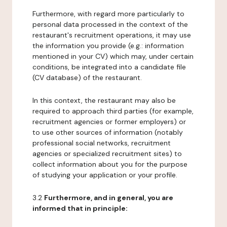
Furthermore, with regard more particularly to
personal data processed in the context of the
restaurant's recruitment operations, it may use
the information you provide (e.g.: information
mentioned in your CV) which may, under certain
conditions, be integrated into a candidate file
(CV database) of the restaurant.
In this context, the restaurant may also be
required to approach third parties (for example,
recruitment agencies or former employers) or
to use other sources of information (notably
professional social networks, recruitment
agencies or specialized recruitment sites) to
collect information about you for the purpose
of studying your application or your profile.
3.2
Furthermore, and in general, you are
informed that in principle: