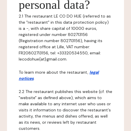
personal data?
2.1 The restaurant LE CO DO HUE (referred to as
the "restaurant" in this data protection policy)
is a -, with share capital of 10000 euros,
registered under number 802713156
(Registration number 802713156), having its
registered office at Lille, VAT number:
FR20802713156, tel: +33320534550, email:
lecodohue{at}gmail.com.
To learn more about the restaurant,
legal
notices
.
2.2 The restaurant publishes this website (cf. the
"website" as defined above), which aims to
make available to any internet user who uses or
visits it information to discover the restaurant's
activity, the menus and dishes offered, as well
as its news, or reviews left by restaurant
customers.