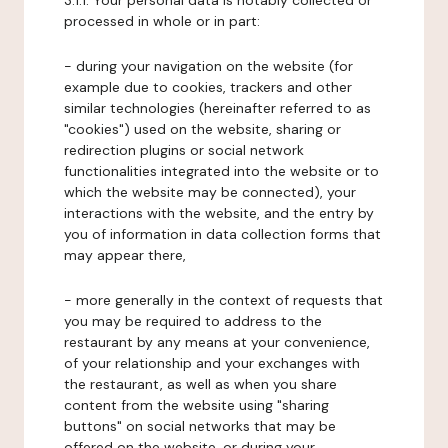
3.1.1. Your personal data is notably collected or
processed in whole or in part:
- during your navigation on the website (for
example due to cookies, trackers and other
similar technologies (hereinafter referred to as
"cookies") used on the website, sharing or
redirection plugins or social network
functionalities integrated into the website or to
which the website may be connected), your
interactions with the website, and the entry by
you of information in data collection forms that
may appear there,
- more generally in the context of requests that
you may be required to address to the
restaurant by any means at your convenience,
of your relationship and your exchanges with
the restaurant, as well as when you share
content from the website using "sharing
buttons" on social networks that may be
offered on the website, or during your