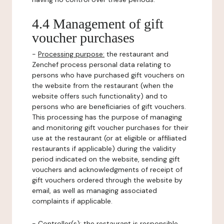
4.4 Management of gift
voucher purchases
-
Processing purpose:
the restaurant and
Zenchef process personal data relating to
persons who have purchased gift vouchers on
the website from the restaurant (when the
website offers such functionality) and to
persons who are beneficiaries of gift vouchers.
This processing has the purpose of managing
and monitoring gift voucher purchases for their
use at the restaurant (or at eligible or affiliated
restaurants if applicable) during the validity
period indicated on the website, sending gift
vouchers and acknowledgments of receipt of
gift vouchers ordered through the website by
email, as well as managing associated
complaints if applicable.
-
Controller(s)
: the restaurant is responsible