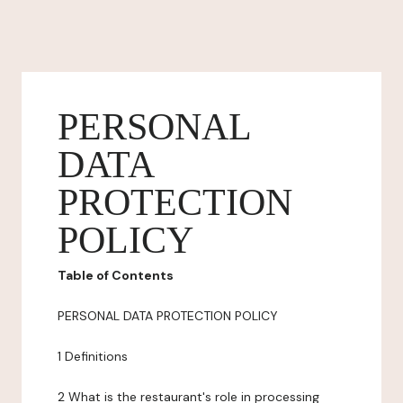
PERSONAL
DATA
PROTECTION
POLICY
Table of Contents
PERSONAL DATA PROTECTION POLICY
1 Definitions
2 What is the restaurant's role in processing