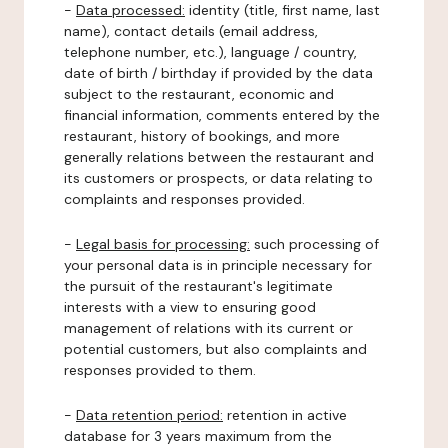
-
Data processed:
identity (title, first name, last
name), contact details (email address,
telephone number, etc.), language / country,
date of birth / birthday if provided by the data
subject to the restaurant, economic and
financial information, comments entered by the
restaurant, history of bookings, and more
generally relations between the restaurant and
its customers or prospects, or data relating to
complaints and responses provided.
-
Legal basis for processing:
such processing of
your personal data is in principle necessary for
the pursuit of the restaurant's legitimate
interests with a view to ensuring good
management of relations with its current or
potential customers, but also complaints and
responses provided to them.
-
Data retention period:
retention in active
database for 3 years maximum from the