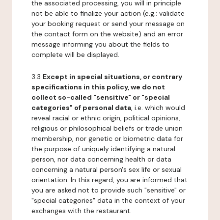
the associated processing, you will in principle
not be able to finalize your action (e.g.: validate
your booking request or send your message on
the contact form on the website) and an error
message informing you about the fields to
complete will be displayed.
3.3
Except in special situations, or contrary
specifications in this policy, we do not
collect so-called "sensitive" or "special
categories" of personal data
, i.e. which would
reveal racial or ethnic origin, political opinions,
religious or philosophical beliefs or trade union
membership, nor genetic or biometric data for
the purpose of uniquely identifying a natural
person, nor data concerning health or data
concerning a natural person's sex life or sexual
orientation. In this regard, you are informed that
you are asked not to provide such "sensitive" or
"special categories" data in the context of your
exchanges with the restaurant.