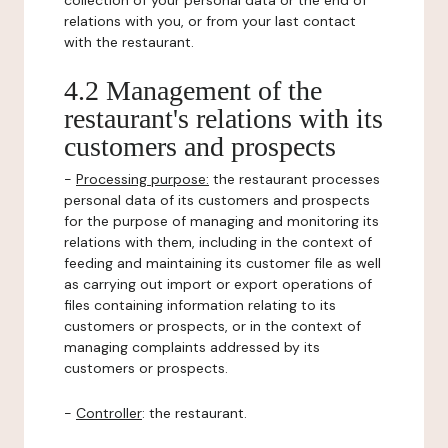
collection of your personal data or the end of
relations with you, or from your last contact
with the restaurant.
4.2 Management of the
restaurant's relations with its
customers and prospects
-
Processing purpose:
the restaurant processes
personal data of its customers and prospects
for the purpose of managing and monitoring its
relations with them, including in the context of
feeding and maintaining its customer file as well
as carrying out import or export operations of
files containing information relating to its
customers or prospects, or in the context of
managing complaints addressed by its
customers or prospects.
-
Controller
: the restaurant.