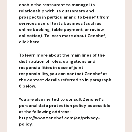
enable the restaurant to manage its
relationship with its customers and
prospects in particular and to benefit from
services useful to its business (such as
online booking, table payment, or review
collection). To learn more about Zenchef,
click here.
To learn more about the main lines of the
distribution of roles, obligations and
responsibilities in case of joint
responsibility, you can contact Zenchef at
the contact details referred to in paragraph
6 below.
You are also invited to consult Zenchef's
personal data protection policy, accessible
at the following address:
https://www.zenchef.com/en/privacy-
policy.