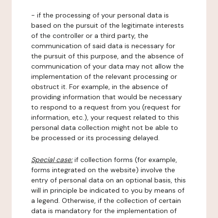
- if the processing of your personal data is
based on the pursuit of the legitimate interests
of the controller or a third party, the
communication of said data is necessary for
the pursuit of this purpose, and the absence of
communication of your data may not allow the
implementation of the relevant processing or
obstruct it. For example, in the absence of
providing information that would be necessary
to respond to a request from you (request for
information, etc.), your request related to this
personal data collection might not be able to
be processed or its processing delayed.
Special case:
if collection forms (for example,
forms integrated on the website) involve the
entry of personal data on an optional basis, this
will in principle be indicated to you by means of
a legend. Otherwise, if the collection of certain
data is mandatory for the implementation of