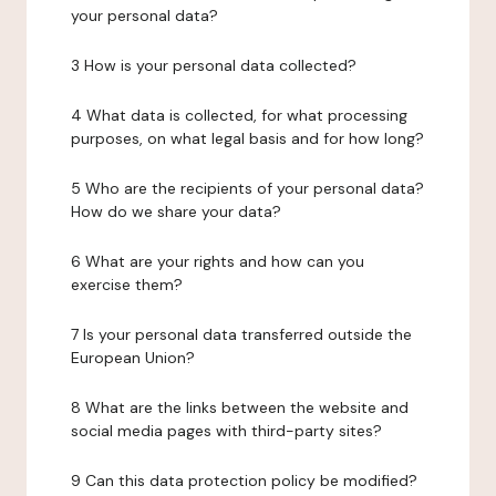
your personal data?
3 How is your personal data collected?
4 What data is collected, for what processing
purposes, on what legal basis and for how long?
5 Who are the recipients of your personal data?
How do we share your data?
6 What are your rights and how can you
exercise them?
7 Is your personal data transferred outside the
European Union?
8 What are the links between the website and
social media pages with third-party sites?
9 Can this data protection policy be modified?