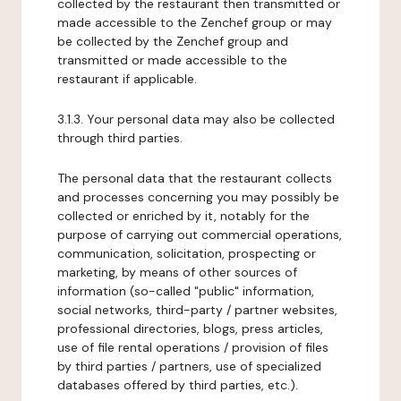
collected by the restaurant then transmitted or
made accessible to the Zenchef group or may
be collected by the Zenchef group and
transmitted or made accessible to the
restaurant if applicable.
3.1.3. Your personal data may also be collected
through third parties.
The personal data that the restaurant collects
and processes concerning you may possibly be
collected or enriched by it, notably for the
purpose of carrying out commercial operations,
communication, solicitation, prospecting or
marketing, by means of other sources of
information (so-called "public" information,
social networks, third-party / partner websites,
professional directories, blogs, press articles,
use of file rental operations / provision of files
by third parties / partners, use of specialized
databases offered by third parties, etc.).