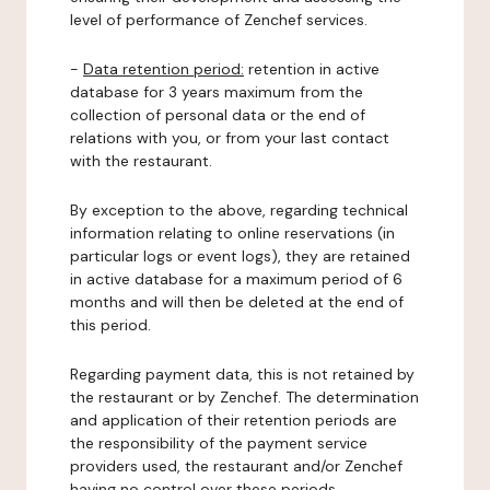
level of performance of Zenchef services.
-
Data retention period:
retention in active
database for 3 years maximum from the
collection of personal data or the end of
relations with you, or from your last contact
with the restaurant.
By exception to the above, regarding technical
information relating to online reservations (in
particular logs or event logs), they are retained
in active database for a maximum period of 6
months and will then be deleted at the end of
this period.
Regarding payment data, this is not retained by
the restaurant or by Zenchef. The determination
and application of their retention periods are
the responsibility of the payment service
providers used, the restaurant and/or Zenchef
having no control over these periods.