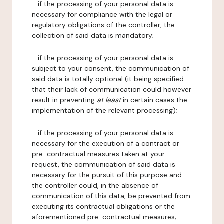
- if the processing of your personal data is
necessary for compliance with the legal or
regulatory obligations of the controller, the
collection of said data is mandatory;
- if the processing of your personal data is
subject to your consent, the communication of
said data is totally optional (it being specified
that their lack of communication could however
result in preventing
at least
in certain cases the
implementation of the relevant processing);
- if the processing of your personal data is
necessary for the execution of a contract or
pre-contractual measures taken at your
request, the communication of said data is
necessary for the pursuit of this purpose and
the controller could, in the absence of
communication of this data, be prevented from
executing its contractual obligations or the
aforementioned pre-contractual measures;