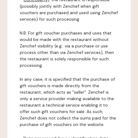
(possibly jointly with Zenchef when gift
vouchers are purchased and used using Zenchef
services) for such processing.
N.B: For gift voucher purchases and uses that
would be made with the restaurant without
Zenchef visibility (e.g.: via a purchase or use
process other than via Zenchef services), then
the restaurant is solely responsible for such
processing.
In any case, it is specified that the purchase of
gift vouchers is made directly from the
restaurant, which acts as "seller". Zenchef is
only a service provider making available to the
restaurant a technical service enabling it to
offer such gift vouchers for sale. As such,
Zenchef does not collect the sums paid for the
purchase of gift vouchers on the website.