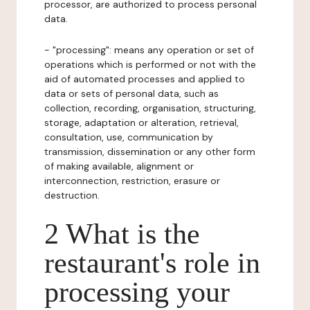
processor, are authorized to process personal
data.
- "processing": means any operation or set of
operations which is performed or not with the
aid of automated processes and applied to
data or sets of personal data, such as
collection, recording, organisation, structuring,
storage, adaptation or alteration, retrieval,
consultation, use, communication by
transmission, dissemination or any other form
of making available, alignment or
interconnection, restriction, erasure or
destruction.
2 What is the
restaurant's role in
processing your