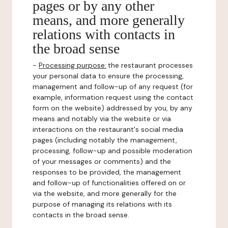
pages or by any other
means, and more generally
relations with contacts in
the broad sense
-
Processing purpose:
the restaurant processes
your personal data to ensure the processing,
management and follow-up of any request (for
example, information request using the contact
form on the website) addressed by you, by any
means and notably via the website or via
interactions on the restaurant's social media
pages (including notably the management,
processing, follow-up and possible moderation
of your messages or comments) and the
responses to be provided, the management
and follow-up of functionalities offered on or
via the website, and more generally for the
purpose of managing its relations with its
contacts in the broad sense.