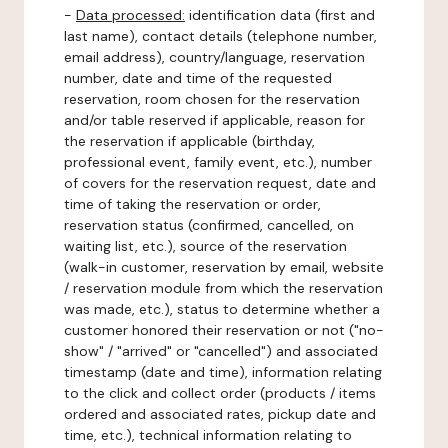
-
Data processed:
identification data (first and
last name), contact details (telephone number,
email address), country/language, reservation
number, date and time of the requested
reservation, room chosen for the reservation
and/or table reserved if applicable, reason for
the reservation if applicable (birthday,
professional event, family event, etc.), number
of covers for the reservation request, date and
time of taking the reservation or order,
reservation status (confirmed, cancelled, on
waiting list, etc.), source of the reservation
(walk-in customer, reservation by email, website
/ reservation module from which the reservation
was made, etc.), status to determine whether a
customer honored their reservation or not ("no-
show" / "arrived" or "cancelled") and associated
timestamp (date and time), information relating
to the click and collect order (products / items
ordered and associated rates, pickup date and
time, etc.), technical information relating to