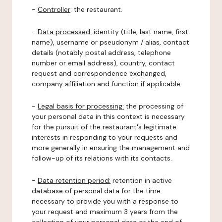
-
Controller
: the restaurant.
-
Data processed:
identity (title, last name, first
name), username or pseudonym / alias, contact
details (notably postal address, telephone
number or email address), country, contact
request and correspondence exchanged,
company affiliation and function if applicable.
-
Legal basis for processing:
the processing of
your personal data in this context is necessary
for the pursuit of the restaurant's legitimate
interests in responding to your requests and
more generally in ensuring the management and
follow-up of its relations with its contacts.
-
Data retention period:
retention in active
database of personal data for the time
necessary to provide you with a response to
your request and maximum 3 years from the