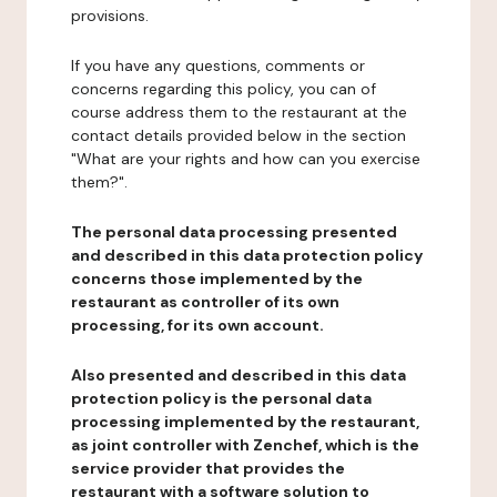
provisions.
If you have any questions, comments or
concerns regarding this policy, you can of
course address them to the restaurant at the
contact details provided below in the section
"What are your rights and how can you exercise
them?".
The personal data processing presented
and described in this data protection policy
concerns those implemented by the
restaurant as controller of its own
processing, for its own account.
Also presented and described in this data
protection policy is the personal data
processing implemented by the restaurant,
as joint controller with Zenchef, which is the
service provider that provides the
restaurant with a software solution to