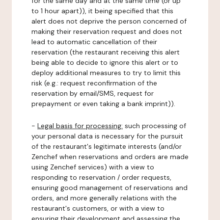
for the same day and at the same time (or up
to 1 hour apart)), it being specified that this
alert does not deprive the person concerned of
making their reservation request and does not
lead to automatic cancellation of their
reservation (the restaurant receiving this alert
being able to decide to ignore this alert or to
deploy additional measures to try to limit this
risk (e.g.: request reconfirmation of the
reservation by email/SMS, request for
prepayment or even taking a bank imprint)).
-
Legal basis for processing:
such processing of
your personal data is necessary for the pursuit
of the restaurant's legitimate interests (and/or
Zenchef when reservations and orders are made
using Zenchef services) with a view to
responding to reservation / order requests,
ensuring good management of reservations and
orders, and more generally relations with the
restaurant's customers, or with a view to
ensuring their development and assessing the