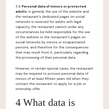
3.4
Personal data of minors or protected
adults
: in general, the use of the website and
the restaurant's dedicated pages on social
networks is reserved for adults with legal
capacity, the restaurant cannot under any
circumstances be held responsible for the use
of the website or the restaurant's pages on
social networks by minors or incapacitated
persons, and therefore for the consequences
that may result from it, particularly regarding
the processing of their personal data.
However, in certain special cases, the restaurant
may be required to process personal data of
minors of at least fifteen years old when they
contact the restaurant to apply for a job or
internship offer.
4 What data is