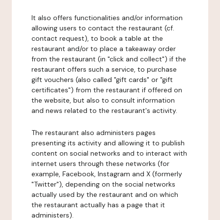
It also offers functionalities and/or information
allowing users to contact the restaurant (cf.
contact request), to book a table at the
restaurant and/or to place a takeaway order
from the restaurant (in "click and collect") if the
restaurant offers such a service, to purchase
gift vouchers (also called "gift cards" or "gift
certificates") from the restaurant if offered on
the website, but also to consult information
and news related to the restaurant's activity.
The restaurant also administers pages
presenting its activity and allowing it to publish
content on social networks and to interact with
internet users through these networks (for
example, Facebook, Instagram and X (formerly
"Twitter"), depending on the social networks
actually used by the restaurant and on which
the restaurant actually has a page that it
administers).