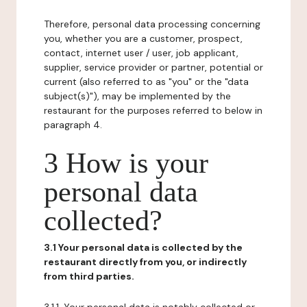
Therefore, personal data processing concerning
you, whether you are a customer, prospect,
contact, internet user / user, job applicant,
supplier, service provider or partner, potential or
current (also referred to as "you" or the "data
subject(s)"), may be implemented by the
restaurant for the purposes referred to below in
paragraph 4.
3 How is your
personal data
collected?
3.1 Your personal data is collected by the
restaurant directly from you, or indirectly
from third parties.