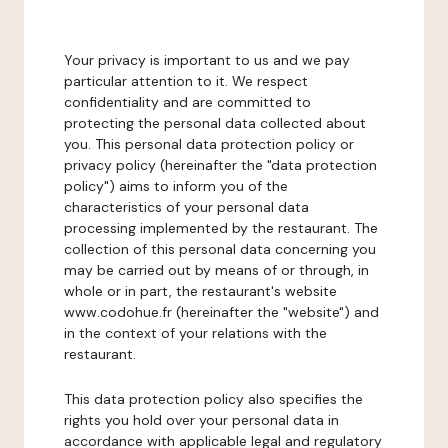
Your privacy is important to us and we pay
particular attention to it. We respect
confidentiality and are committed to
protecting the personal data collected about
you. This personal data protection policy or
privacy policy (hereinafter the "data protection
policy") aims to inform you of the
characteristics of your personal data
processing implemented by the restaurant. The
collection of this personal data concerning you
may be carried out by means of or through, in
whole or in part, the restaurant's website
www.codohue.fr (hereinafter the "website") and
in the context of your relations with the
restaurant.
This data protection policy also specifies the
rights you hold over your personal data in
accordance with applicable legal and regulatory