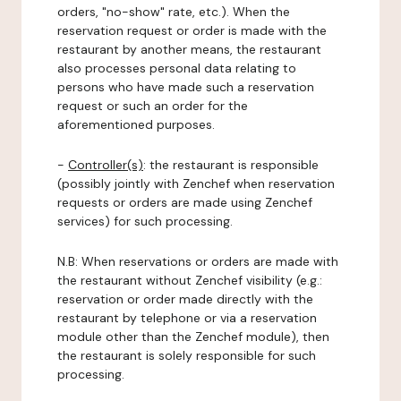
orders, "no-show" rate, etc.). When the
reservation request or order is made with the
restaurant by another means, the restaurant
also processes personal data relating to
persons who have made such a reservation
request or such an order for the
aforementioned purposes.
-
Controller(s)
: the restaurant is responsible
(possibly jointly with Zenchef when reservation
requests or orders are made using Zenchef
services) for such processing.
N.B: When reservations or orders are made with
the restaurant without Zenchef visibility (e.g.:
reservation or order made directly with the
restaurant by telephone or via a reservation
module other than the Zenchef module), then
the restaurant is solely responsible for such
processing.