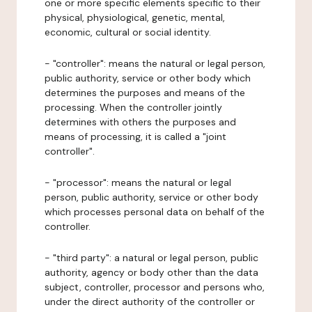
one or more specific elements specific to their
physical, physiological, genetic, mental,
economic, cultural or social identity.
- "controller": means the natural or legal person,
public authority, service or other body which
determines the purposes and means of the
processing. When the controller jointly
determines with others the purposes and
means of processing, it is called a "joint
controller".
- "processor": means the natural or legal
person, public authority, service or other body
which processes personal data on behalf of the
controller.
- "third party": a natural or legal person, public
authority, agency or body other than the data
subject, controller, processor and persons who,
under the direct authority of the controller or