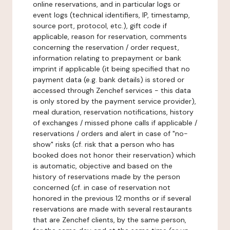
online reservations, and in particular logs or
event logs (technical identifiers, IP, timestamp,
source port, protocol, etc.), gift code if
applicable, reason for reservation, comments
concerning the reservation / order request,
information relating to prepayment or bank
imprint if applicable (it being specified that no
payment data (e.g. bank details) is stored or
accessed through Zenchef services - this data
is only stored by the payment service provider),
meal duration, reservation notifications, history
of exchanges / missed phone calls if applicable /
reservations / orders and alert in case of "no-
show" risks (cf. risk that a person who has
booked does not honor their reservation) which
is automatic, objective and based on the
history of reservations made by the person
concerned (cf. in case of reservation not
honored in the previous 12 months or if several
reservations are made with several restaurants
that are Zenchef clients, by the same person,