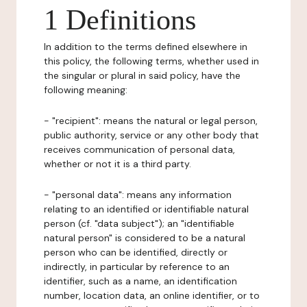
1 Definitions
In addition to the terms defined elsewhere in
this policy, the following terms, whether used in
the singular or plural in said policy, have the
following meaning:
- "recipient": means the natural or legal person,
public authority, service or any other body that
receives communication of personal data,
whether or not it is a third party.
- "personal data": means any information
relating to an identified or identifiable natural
person (cf. "data subject"); an "identifiable
natural person" is considered to be a natural
person who can be identified, directly or
indirectly, in particular by reference to an
identifier, such as a name, an identification
number, location data, an online identifier, or to