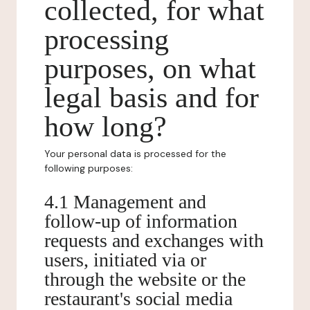
collected, for what
processing
purposes, on what
legal basis and for
how long?
Your personal data is processed for the
following purposes:
4.1 Management and
follow-up of information
requests and exchanges with
users, initiated via or
through the website or the
restaurant's social media