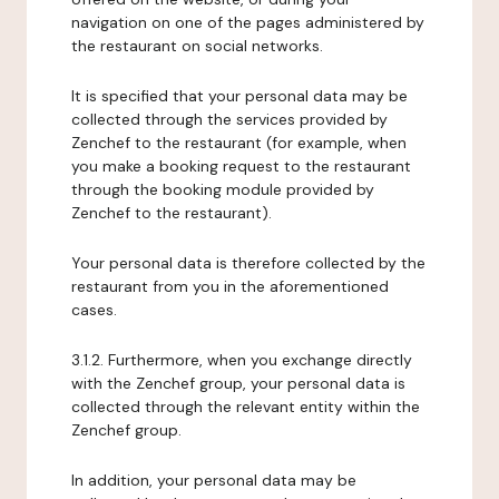
navigation on one of the pages administered by
the restaurant on social networks.
It is specified that your personal data may be
collected through the services provided by
Zenchef to the restaurant (for example, when
you make a booking request to the restaurant
through the booking module provided by
Zenchef to the restaurant).
Your personal data is therefore collected by the
restaurant from you in the aforementioned
cases.
3.1.2. Furthermore, when you exchange directly
with the Zenchef group, your personal data is
collected through the relevant entity within the
Zenchef group.
In addition, your personal data may be