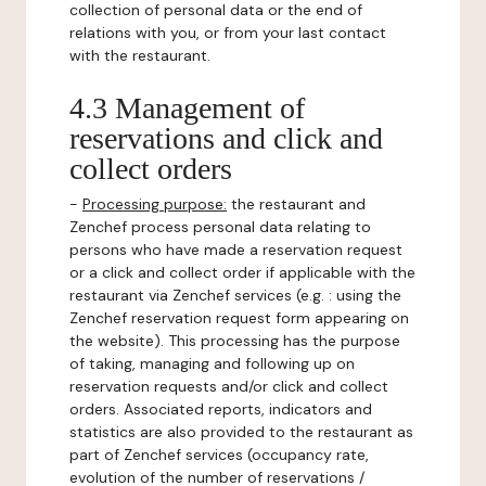
collection of personal data or the end of
relations with you, or from your last contact
with the restaurant.
4.3 Management of
reservations and click and
collect orders
-
Processing purpose:
the restaurant and
Zenchef process personal data relating to
persons who have made a reservation request
or a click and collect order if applicable with the
restaurant via Zenchef services (e.g. : using the
Zenchef reservation request form appearing on
the website). This processing has the purpose
of taking, managing and following up on
reservation requests and/or click and collect
orders. Associated reports, indicators and
statistics are also provided to the restaurant as
part of Zenchef services (occupancy rate,
evolution of the number of reservations /