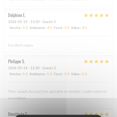
Delphine
E
2026-05-14
- 13:30 - Guests 5
Service
:
5
/5
Ambiance
:
4
/5
Food
:
5
/5
Value
:
4
/5
Excellent repas
Philippe
S
2026-05-14
- 12:30 - Guests 2
Service
:
5
/5
Ambiance
:
5
/5
Food
:
5
/5
Value
:
5
/5
Plats exquis Accueil très agréable et aimable. Cadre sobre et
accueillant.
Bénédicte
C