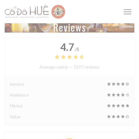
Personalizing your cookie choices
Reviews
4.7
/5
Average rating —
1337 reviews
Service
Ambiance
Menus
Value