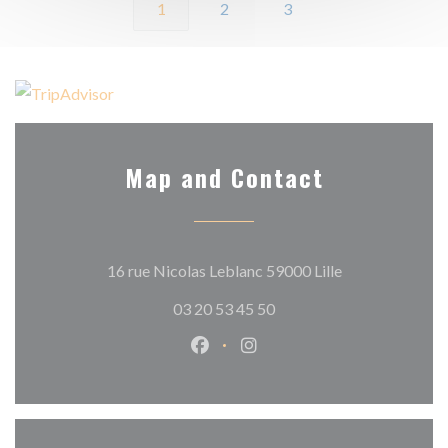
1
2
3
Map and Contact
((opens in a ne
16 rue Nicolas Leblanc 59000 Lille
03 20 53 45 50
Facebook ((opens in a new wind
Instagram ((opens in a n