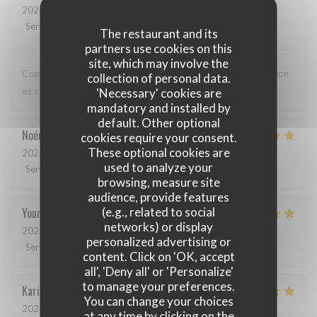
2026-05-12
- 20:00 - Guests 3
Service
:
5
/5
Ambiance
:
5
/5
Food
:
5
/5
Value
:
5
/5
The restaurant and its
partners use cookies on this
site, which may involve the
Comme toujours, cuisine excellente, service discret, efficace
collection of personal data.
et sympathique. Merci beaucoup !
'Necessary' cookies are
mandatory and installed by
default. Other optional
Noémie
P
cookies require your consent.
These optional cookies are
2026-05-06
- 13:00 - Guests 2
used to analyze your
Service
:
4
/5
Ambiance
:
5
/5
Food
:
5
/5
Value
:
5
/5
browsing, measure site
audience, provide features
(e.g., related to social
Youri
S
networks) or display
2026-04-22
- 12:00 - Guests 2
personalized advertising or
Service
:
5
/5
Ambiance
:
4
/5
Food
:
5
/5
Value
:
4
/5
content. Click on 'OK, accept
all', 'Deny all' or 'Personalize'
to manage your preferences.
Karin
H
You can change your choices
2026-05-01
- 19:15 - Guests 3
at any time by clicking on the