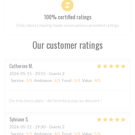
100% certified ratings
Only clients having made reservations provided ratings
Our customer ratings
Catherine
M
2026-05-15
- 20:15 - Guests 2
Service
:
5
/5
Ambiance
:
5
/5
Food
:
5
/5
Value
:
4
/5
De très bons plats : de l'entrée jusqu'au dessert !
Sylviane
S
2026-05-12
- 19:30 - Guests 2
Service
:
5
/5
Ambiance
:
4
/5
Food
:
5
/5
Value
:
5
/5