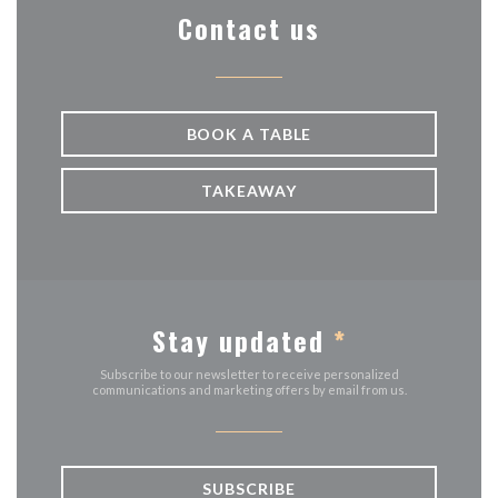
Contact us
BOOK A TABLE
TAKEAWAY
Stay updated
*
Subscribe to our newsletter to receive personalized
communications and marketing offers by email from us.
SUBSCRIBE