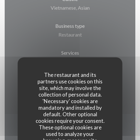
Vietnamese, Asian
Business type
Restaurant
Services
Terrace, Public parking nearby, Take away
The restaurant and its
Payment methods
partners use cookies on this
site, which may involve the
Restaurant Ticket , Visa, Eurocard/Mastercard,
collection of personal data.
Cash, Debit Card
'Necessary' cookies are
mandatory and installed by
default. Other optional
cookies require your consent.
These optional cookies are
Opening hours
used to analyze your