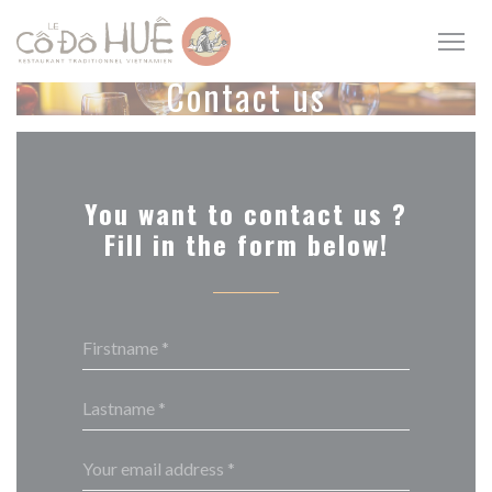
Personalizing your cookie choices
Contact us
You want to contact us ?
Fill in the form below!