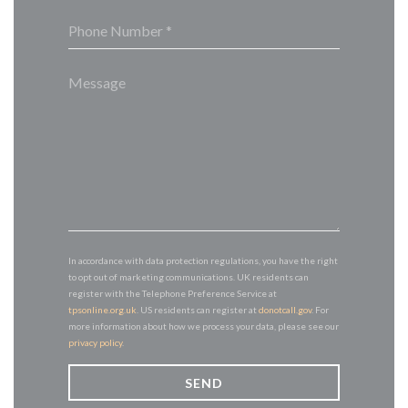
In accordance with data protection regulations, you have the right
to opt out of marketing communications. UK residents can
register with the Telephone Preference Service at
tpsonline.org.uk
. US residents can register at
donotcall.gov
. For
more information about how we process your data, please see our
privacy policy
.