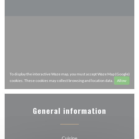
To display the interactive Waze map, you must accept Waze Map (Google)
cookies. These cookies may collect browsing and location data.
Allow
General information
Cuisine