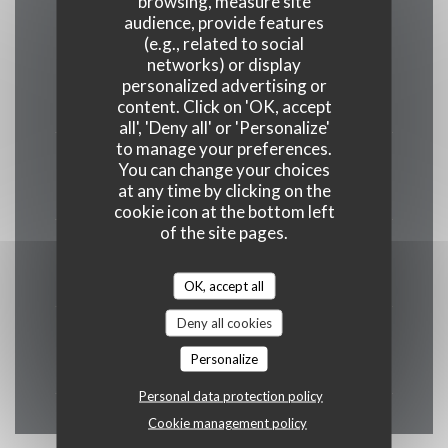
browsing, measure site
audience, provide features
(e.g., related to social
networks) or display
Monday
personalized advertising or
19:00 - 22:00
content. Click on 'OK, accept
all', 'Deny all' or 'Personalize'
to manage your preferences.
Tue
-
Thu
You can change your choices
at any time by clicking on the
12:00 - 14:00
19:00 - 22:00
•
cookie icon at the bottom left
of the site pages.
Fri
-
Sat
12:00 - 15:00
19:00 - 23:00
•
OK, accept all
Deny all cookies
Sunday
Personalize
Closed
Personal data protection policy
Cookie management policy