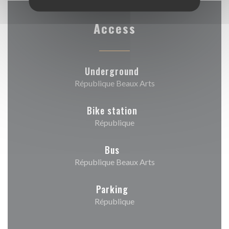
Access
Underground
République Beaux Arts
Bike station
République
Bus
République Beaux Arts
Parking
République