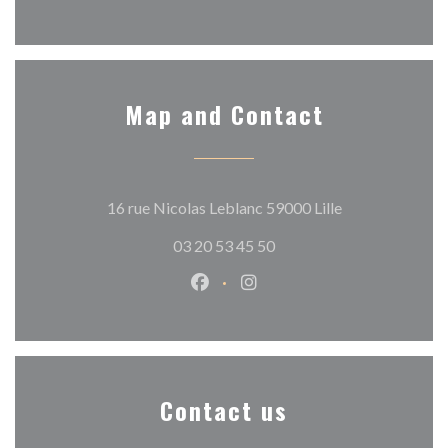
Map and Contact
((opens in a ne
16 rue Nicolas Leblanc 59000 Lille
03 20 53 45 50
Facebook ((opens in a new wind
Instagram ((opens in a n
Contact us