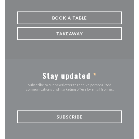
BOOK A TABLE
TAKEAWAY
Stay updated
*
Subscribe to our newsletter to receive personalized
communications and marketing offers by email from us.
SUBSCRIBE