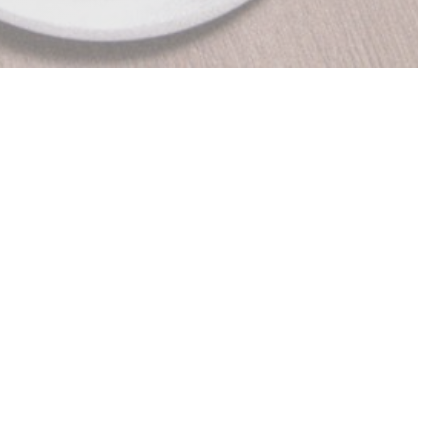
DISCOVER OUR MENU