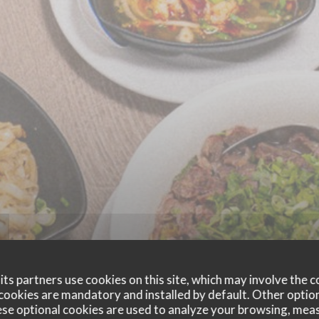
ts partners use cookies on this site, which may involve the c
cookies are mandatory and installed by default. Other optio
se optional cookies are used to analyze your browsing, meas