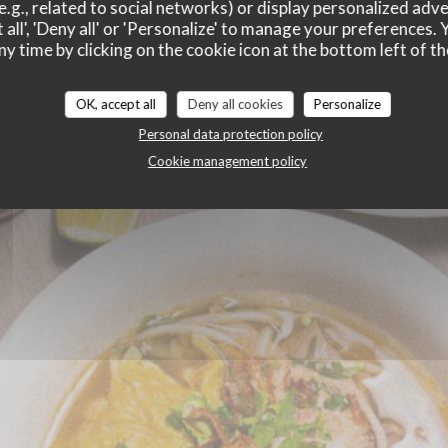
HUE
e.g., related to social networks) or display personalized adve
 all', 'Deny all' or 'Personalize' to manage your preferences
ny time by clicking on the cookie icon at the bottom left of th
OK, accept all
Deny all cookies
Personalize
Personal data protection policy
Cookie management policy