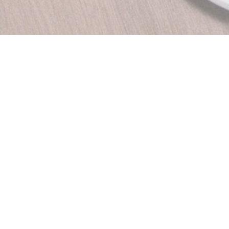
DO HUE Ideally located
DO Vietnamese restaurant
tnam, Thai Nguyen north
s laid by the scent of
nary traditions.