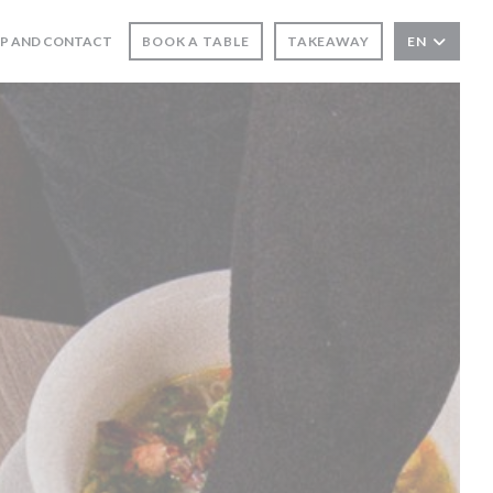
 IN A NEW WINDOW))
P AND CONTACT
BOOK A TABLE
TAKEAWAY
EN
NS IN A NEW WINDOW))