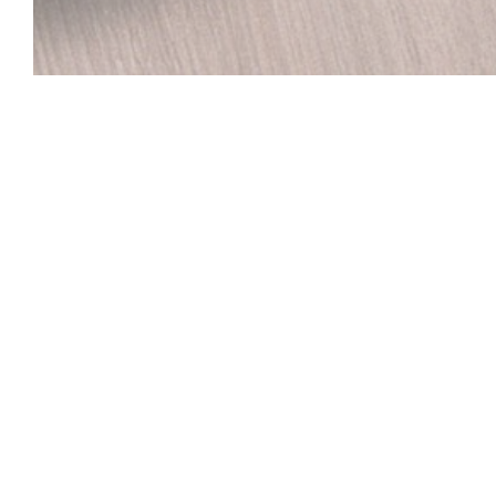
LE CO DO HUE
Welcome to the Vietnamese restaurant in Lille CO 
close to the Palais des Beaux-Arts in Lille, the CO 
HUE opens wide the gates of a fabulous trip to Vie
Can Tho in the south, which you walk through the step
spices and the incredible diversity of Vietnamese culi