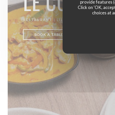
LE CO DO 
provide features (
Click on 'OK, accept
choices at a
RESTAURANT
|
LILLE
BOOK A TABLE
TAKEAWAY