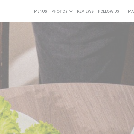
((OPENS
MENUS
PHOTOS
REVIEWS
FOLLOW US
MA
((OPE