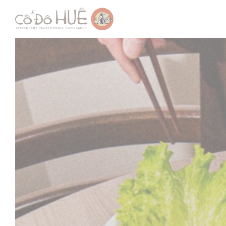
Personalizing your cookie choices