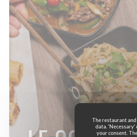
The restaurant and i
data. 'Necessary' 
your consent. The