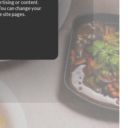
rtising or content.
. You can change your
e site pages.