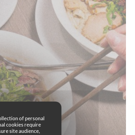
ollection of personal
nal cookies require
ure site audience,